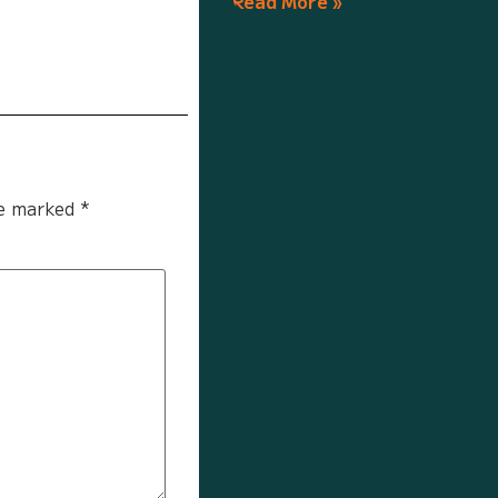
Read More »
re marked
*