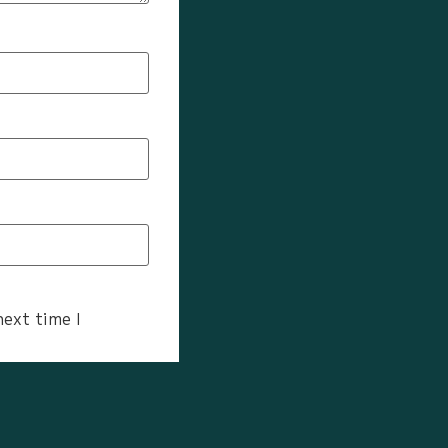
next time I