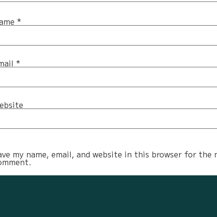
ame
*
mail
*
ebsite
ave my name, email, and website in this browser for the 
omment.