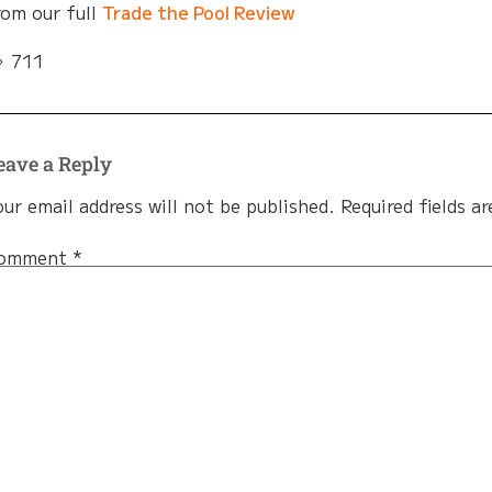
rom our full
Trade the Pool Review
711
eave a Reply
our email address will not be published.
Required fields a
omment
*