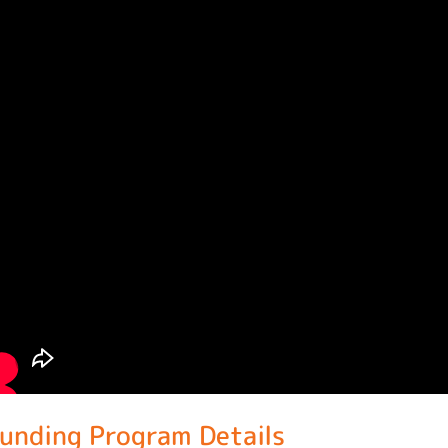
unding Program Details