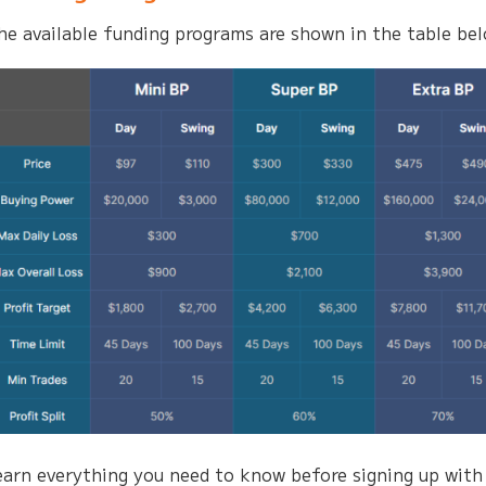
he available funding programs are shown in the table be
earn everything you need to know before signing up with