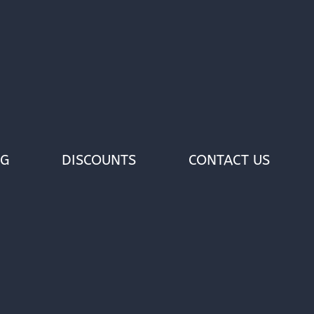
OG
DISCOUNTS
CONTACT US