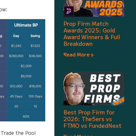
low:
Prop Firm Match
Awards 2025: Gold
Award Winners & Full
Breakdown
Read More »
Best Prop Firm for
2026: The5ers vs
FTMO vs FundedNext
 Trade the Pool