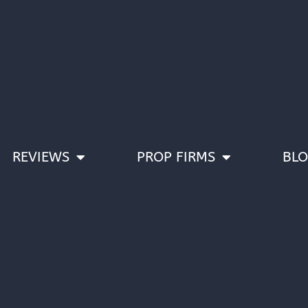
REVIEWS
PROP FIRMS
BL