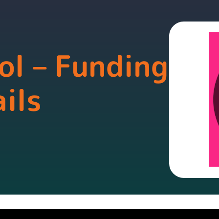
ol – Funding
ils