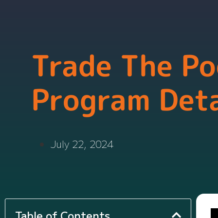
Trade The Po
Program Deta
July 22, 2024
Table of Contents