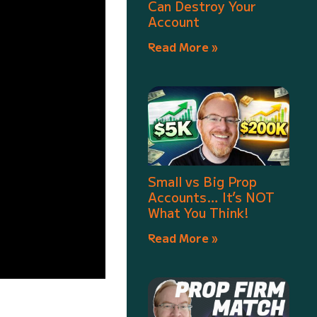
Can Destroy Your
Account
Read More »
Small vs Big Prop
Accounts… It’s NOT
What You Think!
Read More »