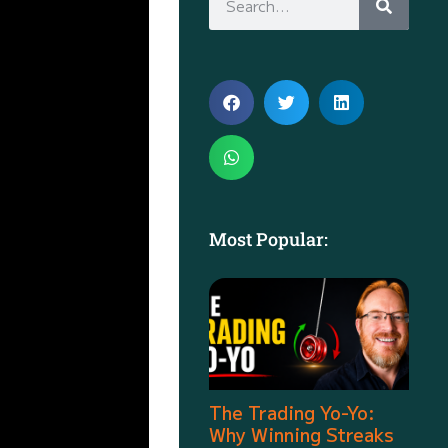
Most Popular:
The Trading Yo-Yo:
Why Winning Streaks