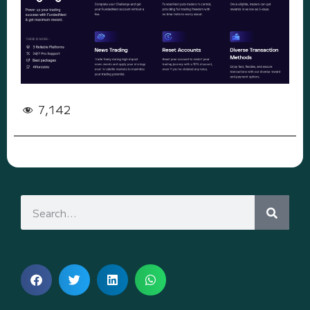
7,142