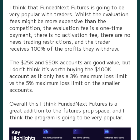
I think that FundedNext Futures is going to be
very popular with traders. Whilst the evaluation
fees might be more expensive than the
competition, the evaluation fee is a one-time
payment, there is no activation fee, there are no
news trading restrictions, and the trader
receives 100% of the profits they withdraw.
The $25K and $50K accounts are good value, but
I don’t think it’s worth buying the $100K
account as it only has a 3% maximum loss limit
vs the 5% maximum loss limit on the smaller
accounts.
Overall this I think FundedNext Futures is a
great addition to the futures prop space, and I
think the program is going to be very popular.