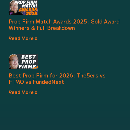
Prop Firm Match Awards 2025: Gold Award
Winners & Full Breakdown
Read More »
Best Prop Firm for 2026: The5ers vs
FTMO vs FundedNext
Read More »