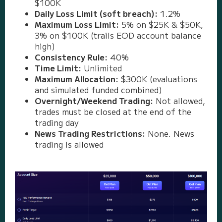
$100K
Daily Loss Limit (soft breach):
1.2%
Maximum Loss Limit:
5% on $25K & $50K,
3% on $100K (trails EOD account balance
high)
Consistency Rule:
40%
Time Limit:
Unlimited
Maximum Allocation:
$300K (evaluations
and simulated funded combined)
Overnight/Weekend Trading:
Not allowed,
trades must be closed at the end of the
trading day
News Trading Restrictions:
None. News
trading is allowed