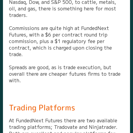
Nasdaq, Dow, and S&P 500, to cattle, metals,
oil, and gas, there is something here for most
traders.
Commissions are quite high at FundedNext
Futures, with a $6 per contract round trip
commission, plus a $1 regulatory fee per
contract, which is charged upon closing the
trade.
Spreads are good, as is trade execution, but
overall there are cheaper futures firms to trade
with.
Trading Platforms
At FundedNext Futures there are two available
trading platforms; Tradovate and Ninjatrader.