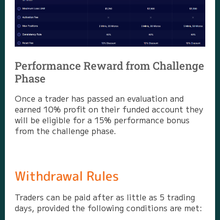
Performance Reward from Challenge
Phase
Once a trader has passed an evaluation and
earned 10% profit on their funded account they
will be eligible for a 15% performance bonus
from the challenge phase.
Withdrawal Rules
Traders can be paid after as little as 5 trading
days, provided the following conditions are met: