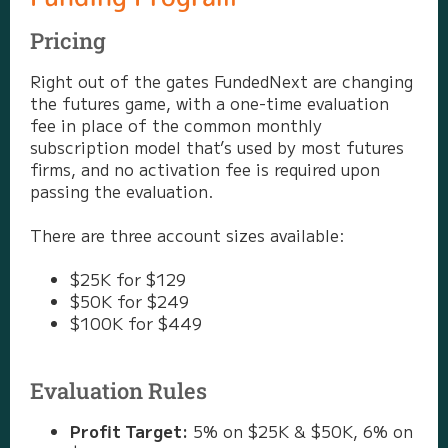
Pricing
Right out of the gates FundedNext are changing
the futures game, with a one-time evaluation
fee in place of the common monthly
subscription model that’s used by most futures
firms, and no activation fee is required upon
passing the evaluation.
There are three account sizes available:
$25K for $129
$50K for $249
$100K for $449
Evaluation Rules
Profit Target:
5% on $25K & $50K, 6% on