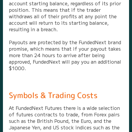
account starting balance, regardless of its prior
position. This means that if the trader
withdraws all of their profits at any point the
account will return to its starting balance,
resulting in a breach.
Payouts are protected by the FundedNext brand
promise, which means that if your payout takes
more than 24 hours to arrive after being
approved, FundedNext will pay you an additional
$1000.
Symbols & Trading Costs
At FundedNext Futures there is a wide selection
of futures contracts to trade, from Forex pairs
such as the British Pound, the Euro, and the
Japanese Yen, and US stock indices such as the