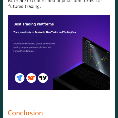
Both are excellent and popular platforms for
futures trading.
Conclusion