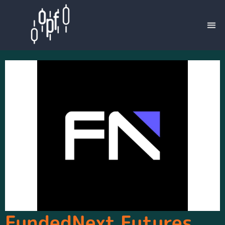
FundedNext Futures