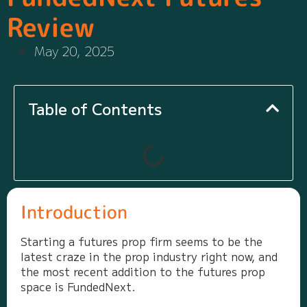
Review
May 20, 2025
Table of Contents
Introduction
Starting a futures prop firm seems to be the
latest craze in the prop industry right now, and
the most recent addition to the futures prop
space is FundedNext.