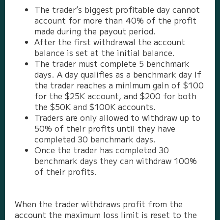
The trader’s biggest profitable day cannot
account for more than 40% of the profit
made during the payout period.
After the first withdrawal the account
balance is set at the initial balance.
The trader must complete 5 benchmark
days. A day qualifies as a benchmark day if
the trader reaches a minimum gain of $100
for the $25K account, and $200 for both
the $50K and $100K accounts.
Traders are only allowed to withdraw up to
50% of their profits until they have
completed 30 benchmark days.
Once the trader has completed 30
benchmark days they can withdraw 100%
of their profits.
When the trader withdraws profit from the
account the maximum loss limit is reset to the