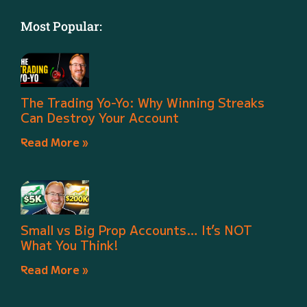
Most Popular:
The Trading Yo-Yo: Why Winning Streaks
Can Destroy Your Account
Read More »
Small vs Big Prop Accounts… It’s NOT
What You Think!
Read More »