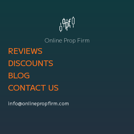
Online Prop Firm
REVIEWS
DISCOUNTS
BLOG
CONTACT US
info@onlinepropfirm.com