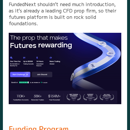
FundedNext shouldn’t need much introduction,
as it’s already a leading CFD prop firm, so their
futures platform is built on rock solid
foundations.
Funding Program