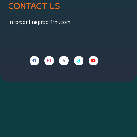
CONTACT US
info@onlinepropfirm.com