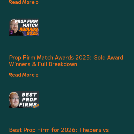
Read More »
Prop Firm Match Awards 2025: Gold Award
Winners & Full Breakdown
Read More »
Best Prop Firm for 2026: The5ers vs