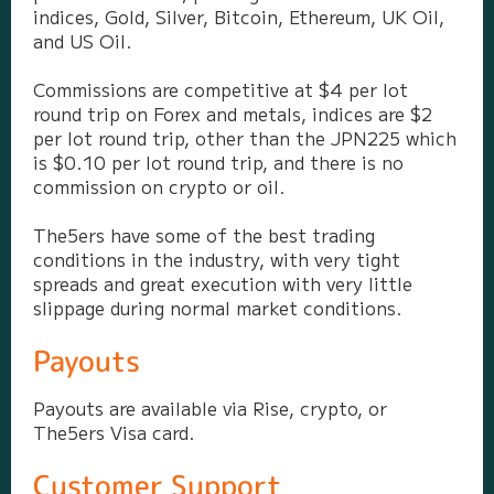
indices, Gold, Silver, Bitcoin, Ethereum, UK Oil,
and US Oil.
Commissions are competitive at $4 per lot
round trip on Forex and metals, indices are $2
per lot round trip, other than the JPN225 which
is $0.10 per lot round trip, and there is no
commission on crypto or oil.
The5ers have some of the best trading
conditions in the industry, with very tight
spreads and great execution with very little
slippage during normal market conditions.
Payouts
Payouts are available via Rise, crypto, or
The5ers Visa card.
Customer Support