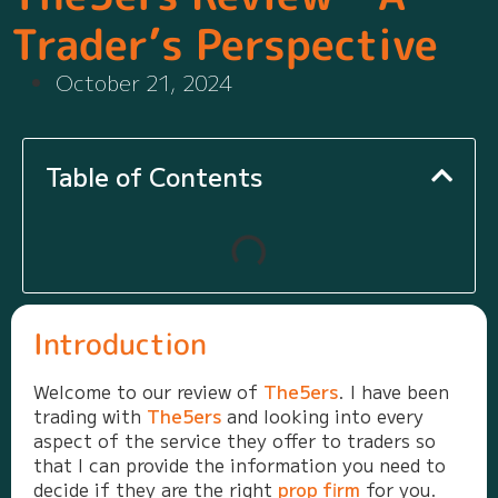
Trader’s Perspective
October 21, 2024
Table of Contents
Introduction
Welcome to our review of
The5ers
. I have been
trading with
The5ers
and looking into every
aspect of the service they offer to traders so
that I can provide the information you need to
decide if they are the right
prop firm
for you.