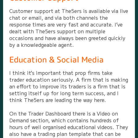
Customer support at The5ers is available via live
chat or email, and via both channels the
response times are very fast and accurate. I’ve
dealt with The5ers support on multiple
occasions and have always been greeted quickly
by a knowledgeable agent.
Education & Social Media
I think it’s important that prop firms take
trader education seriously. A firm that is making
an effort to improve its traders is a firm that is
setting itself up for long term success, and I
think The5ers are leading the way here.
On the Trader Dashboard there is a Video on
Demand section, which contains hundreds of
hours of well organised educational videos. They
also have a trading plan template that can be