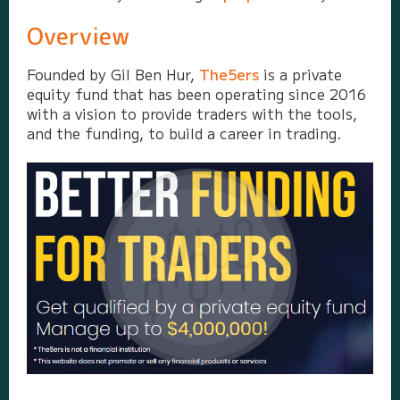
Overview
Founded by Gil Ben Hur,
The5ers
is a private
equity fund that has been operating since 2016
with a vision to provide traders with the tools,
and the funding, to build a career in trading.