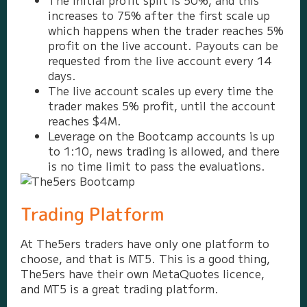
The initial profit split is 50%, and this
increases to 75% after the first scale up
which happens when the trader reaches 5%
profit on the live account. Payouts can be
requested from the live account every 14
days.
The live account scales up every time the
trader makes 5% profit, until the account
reaches $4M.
Leverage on the Bootcamp accounts is up
to 1:10, news trading is allowed, and there
is no time limit to pass the evaluations.
Trading Platform
At The5ers traders have only one platform to
choose, and that is MT5. This is a good thing,
The5ers have their own MetaQuotes licence,
and MT5 is a great trading platform.