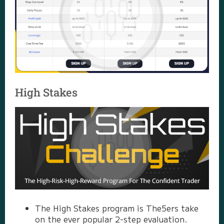
High Stakes
The High Stakes program is The5ers take
on the ever popular 2-step evaluation.