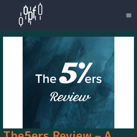
The5ers Review – A