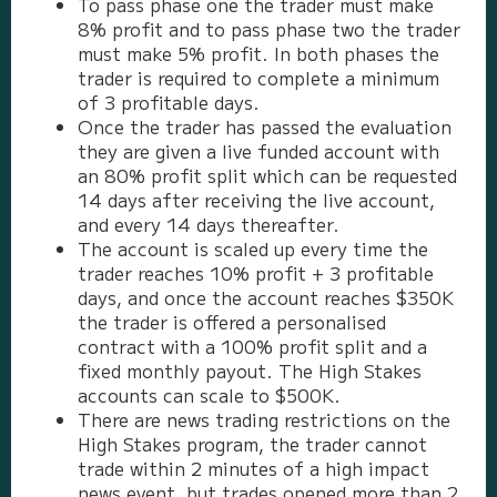
To pass phase one the trader must make
8% profit and to pass phase two the trader
must make 5% profit. In both phases the
trader is required to complete a minimum
of 3 profitable days.
Once the trader has passed the evaluation
they are given a live funded account with
an 80% profit split which can be requested
14 days after receiving the live account,
and every 14 days thereafter.
The account is scaled up every time the
trader reaches 10% profit + 3 profitable
days, and once the account reaches $350K
the trader is offered a personalised
contract with a 100% profit split and a
fixed monthly payout. The High Stakes
accounts can scale to $500K.
There are news trading restrictions on the
High Stakes program, the trader cannot
trade within 2 minutes of a high impact
news event, but trades opened more than 2