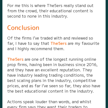
For me this is where The5ers really stand out
from the crowd, their educational content is
second to none in this industry.
Conclusion
Of the firms I’ve traded with and reviewed so
far, I have to say that
The5ers
are my favourite
and I highly recommend them.
The5ers
are one of the longest running online
prop firms, having been in business since 2016,
and they have an excellent reputation. They
have industry leading trading conditions, the
best scaling plans in the industry, competitive
prices, and as far I’ve seen so far, they also have
the best educational content in the industry.
Actions speak louder than words, and whilst
every firm says they want their traders to