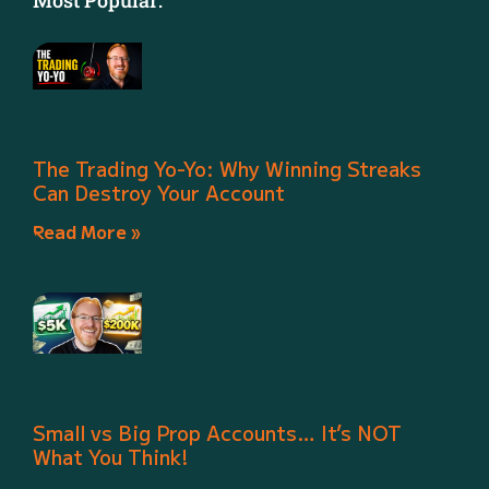
Most Popular:
The Trading Yo-Yo: Why Winning Streaks
Can Destroy Your Account
Read More »
Small vs Big Prop Accounts… It’s NOT
What You Think!