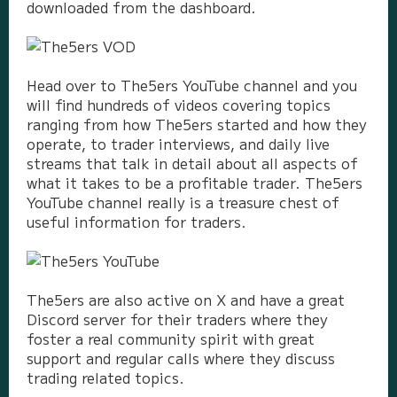
downloaded from the dashboard.
Head over to The5ers YouTube channel and you
will find hundreds of videos covering topics
ranging from how The5ers started and how they
operate, to trader interviews, and daily live
streams that talk in detail about all aspects of
what it takes to be a profitable trader. The5ers
YouTube channel really is a treasure chest of
useful information for traders.
The5ers are also active on X and have a great
Discord server for their traders where they
foster a real community spirit with great
support and regular calls where they discuss
trading related topics.