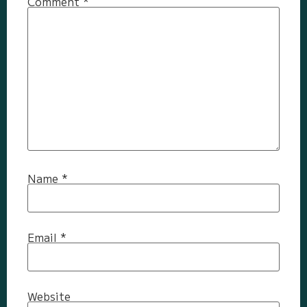
Comment
*
Name
*
Email
*
Website