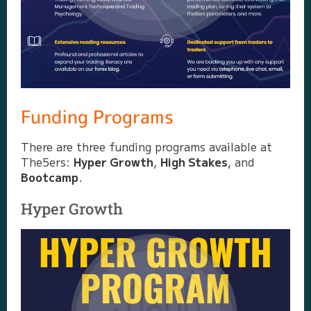
Funding Programs
There are three funding programs available at
The5ers:
Hyper Growth
,
High Stakes
, and
Bootcamp
.
Hyper Growth