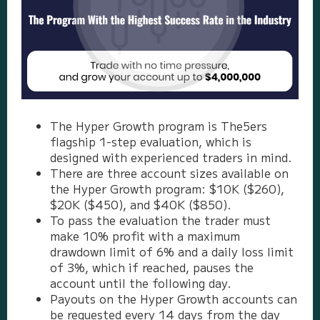
The Hyper Growth program is The5ers
flagship 1-step evaluation, which is
designed with experienced traders in mind.
There are three account sizes available on
the Hyper Growth program: $10K ($260),
$20K ($450), and $40K ($850).
To pass the evaluation the trader must
make 10% profit with a maximum
drawdown limit of 6% and a daily loss limit
of 3%, which if reached, pauses the
account until the following day.
Payouts on the Hyper Growth accounts can
be requested every 14 days from the day