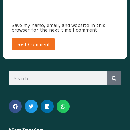
Save my name, email, and website in this
browser for the next time I comment.