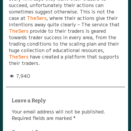
succeed, unfortunately their actions can
sometimes suggest otherwise. This is not the
case at
The5ers
, where their actions give their
intentions away quite clearly – The service that
The5ers
provide to their traders is geared
towards trader success in every area, from the
trading conditions to the scaling plan and their
huge collection of educational resources,
The5ers
have created a platform that supports
their traders.
7,940
Leave a Reply
Your email address will not be published.
Required fields are marked
*