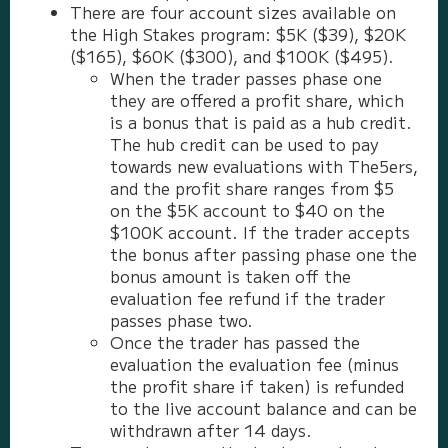
There are four account sizes available on
the High Stakes program: $5K ($39), $20K
($165), $60K ($300), and $100K ($495).
When the trader passes phase one
they are offered a profit share, which
is a bonus that is paid as a hub credit.
The hub credit can be used to pay
towards new evaluations with The5ers,
and the profit share ranges from $5
on the $5K account to $40 on the
$100K account. If the trader accepts
the bonus after passing phase one the
bonus amount is taken off the
evaluation fee refund if the trader
passes phase two.
Once the trader has passed the
evaluation the evaluation fee (minus
the profit share if taken) is refunded
to the live account balance and can be
withdrawn after 14 days.