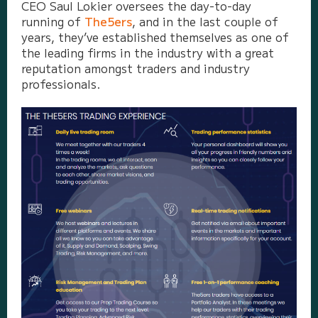
CEO Saul Lokier oversees the day-to-day
running of
The5ers
, and in the last couple of
years, they’ve established themselves as one of
the leading firms in the industry with a great
reputation amongst traders and industry
professionals.