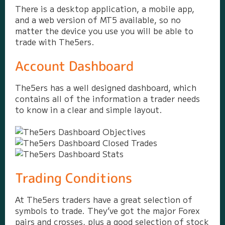
There is a desktop application, a mobile app,
and a web version of MT5 available, so no
matter the device you use you will be able to
trade with The5ers.
Account Dashboard
The5ers has a well designed dashboard, which
contains all of the information a trader needs
to know in a clear and simple layout.
Trading Conditions
At The5ers traders have a great selection of
symbols to trade. They’ve got the major Forex
pairs and crosses, plus a good selection of stock