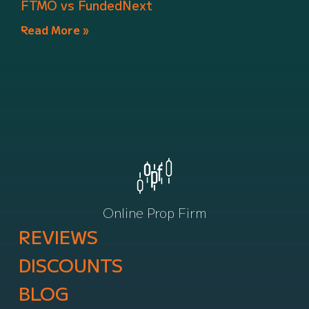
FTMO vs FundedNext
Read More »
Online Prop Firm
REVIEWS
DISCOUNTS
BLOG