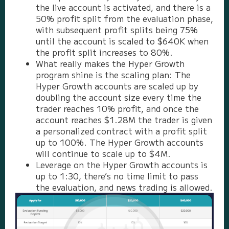
the live account is activated, and there is a
50% profit split from the evaluation phase,
with subsequent profit splits being 75%
until the account is scaled to $640K when
the profit split increases to 80%.
What really makes the Hyper Growth
program shine is the scaling plan: The
Hyper Growth accounts are scaled up by
doubling the account size every time the
trader reaches 10% profit, and once the
account reaches $1.28M the trader is given
a personalized contract with a profit split
up to 100%. The Hyper Growth accounts
will continue to scale up to $4M.
Leverage on the Hyper Growth accounts is
up to 1:30, there’s no time limit to pass
the evaluation, and news trading is allowed.