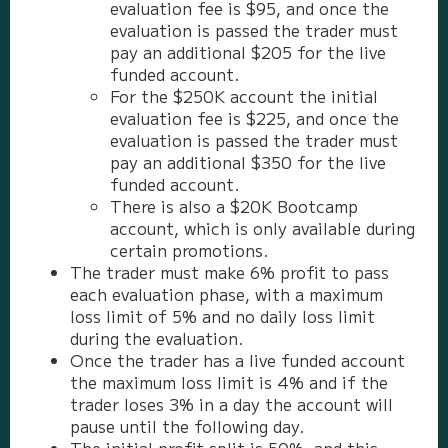
evaluation fee is $95, and once the
evaluation is passed the trader must
pay an additional $205 for the live
funded account.
For the $250K account the initial
evaluation fee is $225, and once the
evaluation is passed the trader must
pay an additional $350 for the live
funded account.
There is also a $20K Bootcamp
account, which is only available during
certain promotions.
The trader must make 6% profit to pass
each evaluation phase, with a maximum
loss limit of 5% and no daily loss limit
during the evaluation.
Once the trader has a live funded account
the maximum loss limit is 4% and if the
trader loses 3% in a day the account will
pause until the following day.