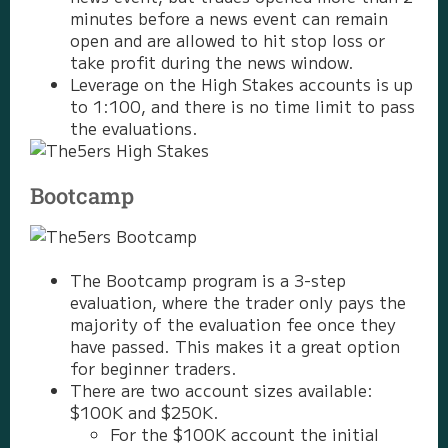
minutes before a news event can remain
open and are allowed to hit stop loss or
take profit during the news window.
Leverage on the High Stakes accounts is up
to 1:100, and there is no time limit to pass
the evaluations.
Bootcamp
The Bootcamp program is a 3-step
evaluation, where the trader only pays the
majority of the evaluation fee once they
have passed. This makes it a great option
for beginner traders.
There are two account sizes available:
$100K and $250K.
For the $100K account the initial