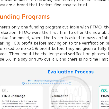
hey are a brand that traders find easy to trust.
unding Programs
here’s only one funding program available with FTMO, th
valuation. FTMO were the first firm to offer the now ubi
valuation model, where the trader is asked to pass an init
aking 10% profit before moving on to the verification 
re asked to make 5% profit before they are given a fully
rade. Throughout the challenge and verification phases 
ose 5% in a day or 10% overall, and there is no time limit