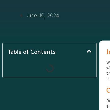
June 10, 2024
I
Table of Contents
W
w
t
t
O
B
f