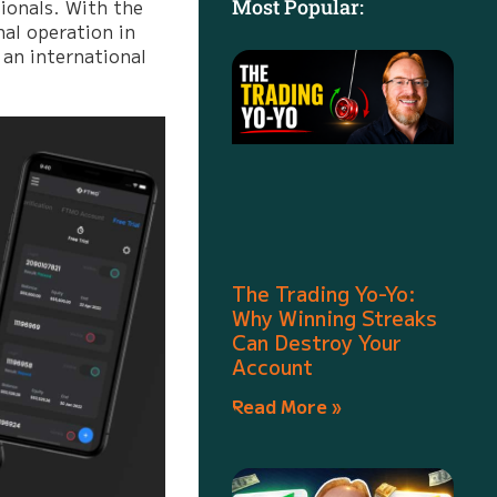
ionals. With the
Most Popular:
nal operation in
 an international
The Trading Yo-Yo:
Why Winning Streaks
Can Destroy Your
Account
Read More »