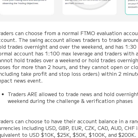
raders can choose from a normal FTMO evaluation accoun
ccount. The swing account allows traders to trade aroun
old trades overnight and over the weekend, and has 1:30
ormal account has 1:100 max leverage and traders with 
annot hold trades over a weekend or hold trades overnigh
loses for more than 2 hours, and they cannot open or cl
including take profit and stop loss orders) within 2 minut
mpact news event.
Traders ARE allowed to trade news and hold overnigh
weekend during the challenge & verification phases
raders can choose to have their account balance in a ran
urrencies including USD, GBP, EUR, CZK, CAD, AUD, CHF i
quivalent to USD $10K, $25K, $50K, $100K, and $200K. 