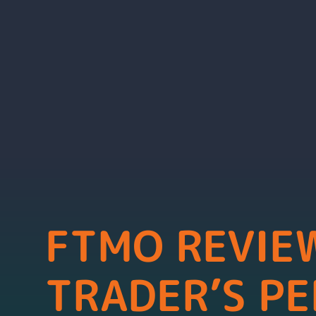
FTMO REVIEW
TRADER’S PE