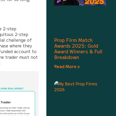
e 2-step
quitous 2-step
Prop Firm Match
ial challenge of
Awards 2025: Gold
phase where they
Award Winners & Full
 funded account to
Breakdown
the trader must not
.
Read More »