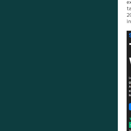
e
t
2
i