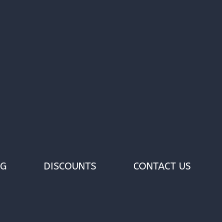
OG
DISCOUNTS
CONTACT US