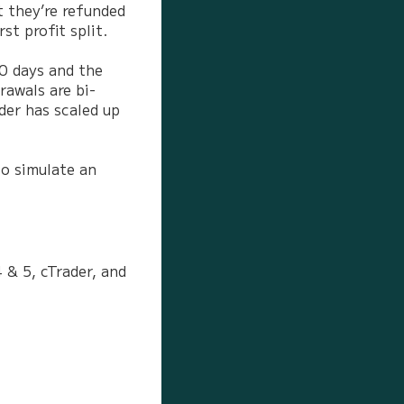
t they’re refunded
st profit split.
30 days and the
rawals are bi-
der has scaled up
to simulate an
 & 5, cTrader, and