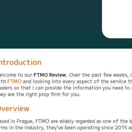
ntroduction
elcome to our
FTMO Review
. Over the past few weeks, 
ith
FTMO
and looking into every aspect of the service t
raders so that I can provide the information you need to
hey are the right prop firm for you.
verview
ased in Prague, FTMO are widely regarded as one of the b
irms in the industry, they’ve been operating since 2015 