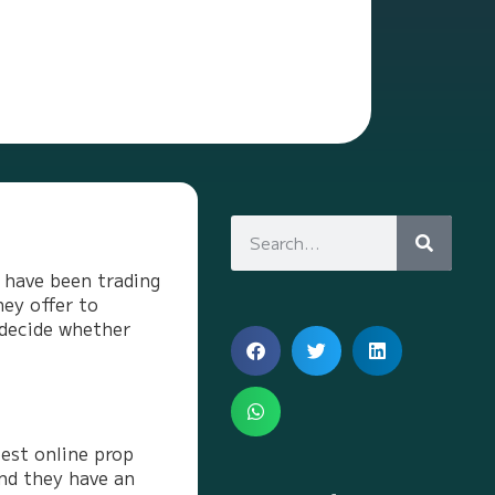
I have been trading
hey offer to
 decide whether
est online prop
and they have an