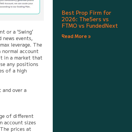
Best Prop Firm for
2026: The5ers vs
FTMO vs FundedNext
t or a ‘Swing’
Read More »
d news events,
 max leverage. The
a normal account
t in a market that
ose any positions
es of a high
t and over a
ge of different
n account sizes
The prices at