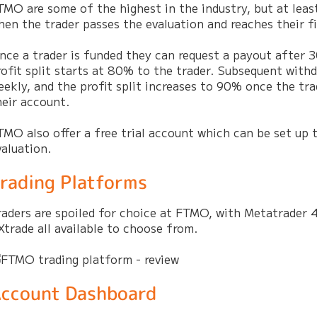
TMO are some of the highest in the industry, but at leas
hen the trader passes the evaluation and reaches their fir
nce a trader is funded they can request a payout after 
rofit split starts at 80% to the trader. Subsequent withd
eekly, and the profit split increases to 90% once the tra
heir account.
TMO also offer a free trial account which can be set up 
valuation.
rading Platforms
raders are spoiled for choice at FTMO, with Metatrader 4
Xtrade all available to choose from.
ccount Dashboard