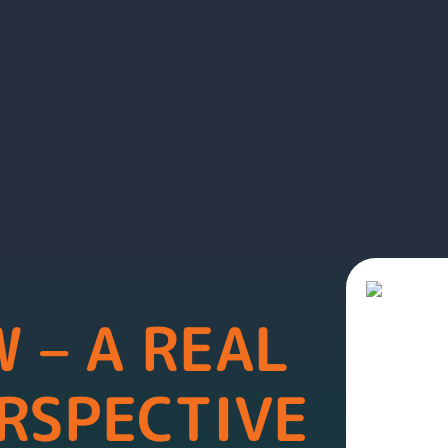
 – A REAL
RSPECTIVE