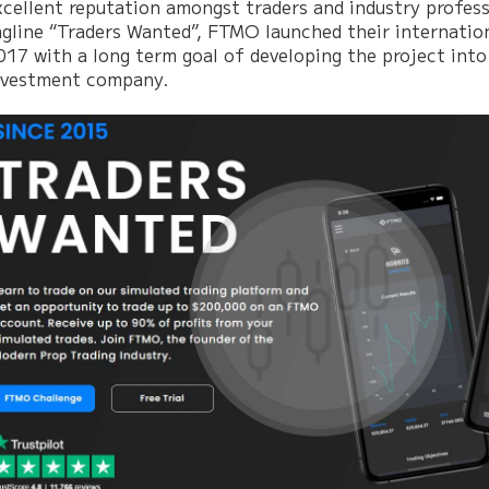
xcellent reputation amongst traders and industry profess
agline “Traders Wanted”, FTMO launched their internatio
017 with a long term goal of developing the project into
nvestment company.