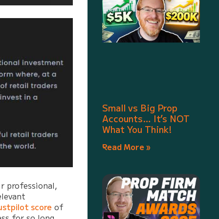
Small vs Big Prop
Accounts… It’s NOT
What You Think!
Read More »
r professional,
elevant
ustpilot score
of
ss for so long,