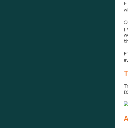
F
w
O
p
w
t
F
e
T
T
D
A