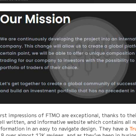
irst impressions of FTMO are exceptional, thanks to thei
ell written, and informative website which contains all r
nformation in an easy to navigate design. They have a
Tr
.8 over almost 12K reviews, and as they’ve been in busine