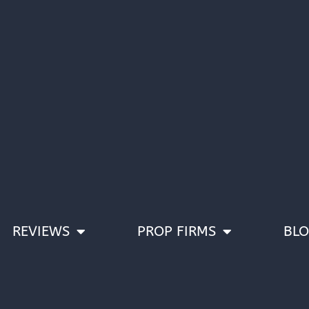
REVIEWS
PROP FIRMS
BL