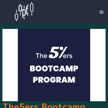
The5ers Bootcamp