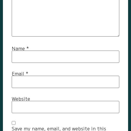
Name
*
Email
*
Website
Save my name, email, and website in this