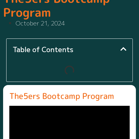
Program
October 21, 2024
Table of Contents
The5ers Bootcamp Program