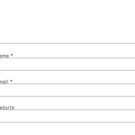
ame
*
mail
*
ebsite