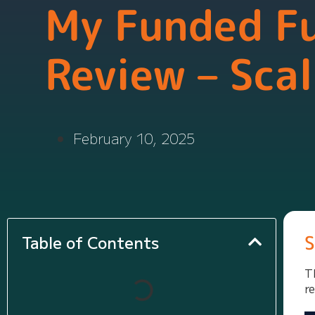
My Funded F
Review – Scal
February 10, 2025
S
Table of Contents
T
r