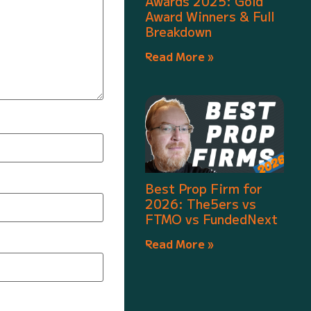
Awards 2025: Gold
Award Winners & Full
Breakdown
Read More »
Best Prop Firm for
2026: The5ers vs
FTMO vs FundedNext
Read More »