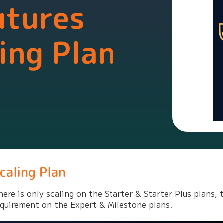
utures
ing Plan
caling Plan
here is only scaling on the Starter & Starter Plus plans, t
equirement on the Expert & Milestone plans.