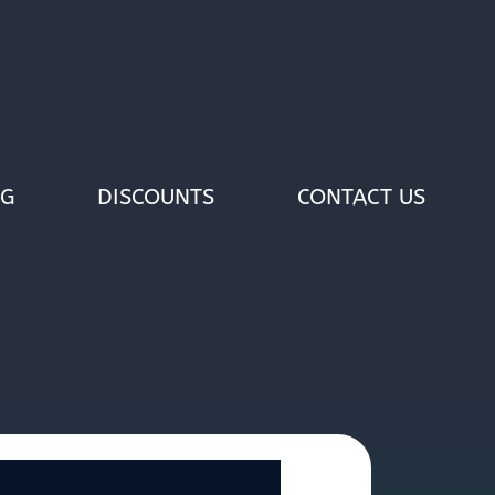
OG
DISCOUNTS
CONTACT US