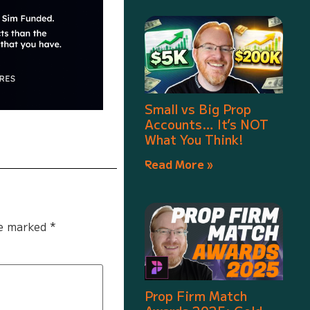
Small vs Big Prop
Accounts… It’s NOT
What You Think!
Read More »
re marked
*
Prop Firm Match