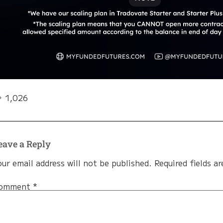
1,026
eave a Reply
our email address will not be published.
Required fields a
omment
*