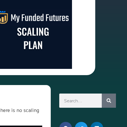
here is no scaling