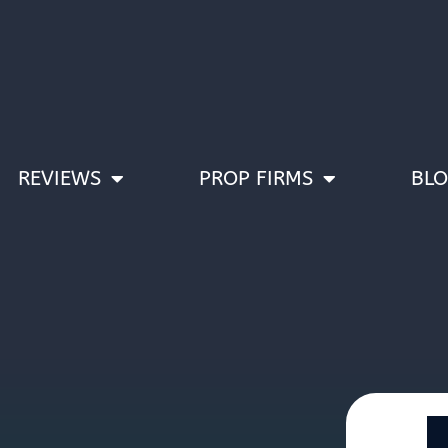
REVIEWS
PROP FIRMS
BL