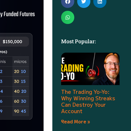
Most Popular:
The Trading Yo-Yo:
Why Winning Streaks
Can Destroy Your
Account
Read More »