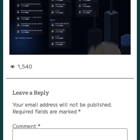
1,540
Leave a Reply
Your email address will not be published.
Required fields are marked
*
Comment
*