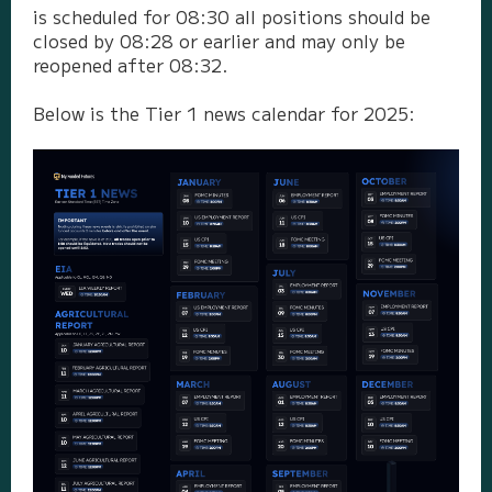
is scheduled for 08:30 all positions should be
closed by 08:28 or earlier and may only be
reopened after 08:32.
Below is the Tier 1 news calendar for 2025: