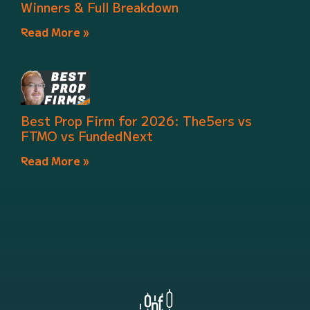
Winners & Full Breakdown
Read More »
Best Prop Firm for 2026: The5ers vs
FTMO vs FundedNext
Read More »