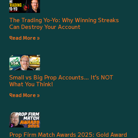
The Trading Yo-Yo: Why Winning Streaks
Can Destroy Your Account
Read More »
Small vs Big Prop Accounts… It’s NOT
What You Think!
Read More »
Prop Firm Match Awards 2025: Gold Award