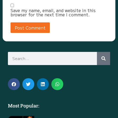
Save my name, email, and website in this
browser for the next time I comment.
Most Popular: