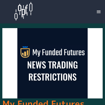
My Funded Futures