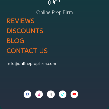
Online Prop Firm
REVIEWS
DISCOUNTS
BLOG
CONTACT US
info@onlinepropfirm.com