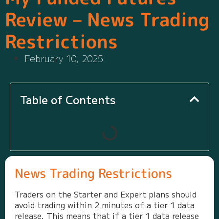
Review – News Trading
Restrictions
February 10, 2025
Table of Contents
News Trading Restrictions
Traders on the Starter and Expert plans should
avoid trading within 2 minutes of a tier 1 data
release. This means that if a tier 1 data release