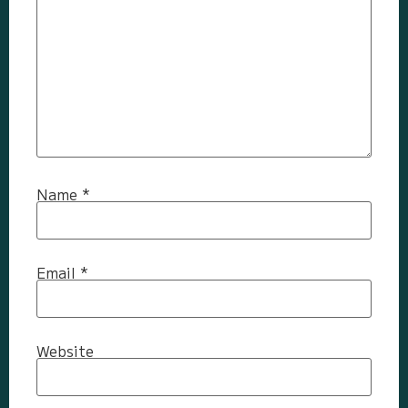
Name
*
Email
*
Website