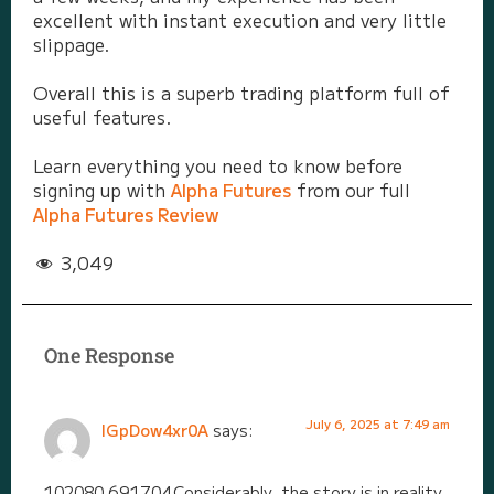
excellent with instant execution and very little
slippage.
Overall this is a superb trading platform full of
useful features.
Learn everything you need to know before
signing up with
Alpha Futures
from our full
Alpha Futures Review
3,049
One Response
July 6, 2025 at 7:49 am
lGpDow4xr0A
says:
102080 691704Considerably, the story is in reality