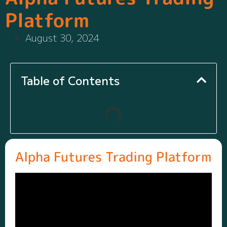
Platform
August 30, 2024
Table of Contents
Alpha Futures Trading Platform