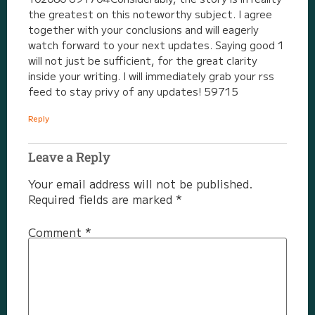
the greatest on this noteworthy subject. I agree
together with your conclusions and will eagerly
watch forward to your next updates. Saying good 1
will not just be sufficient, for the great clarity
inside your writing. I will immediately grab your rss
feed to stay privy of any updates! 59715
Reply
Leave a Reply
Your email address will not be published.
Required fields are marked
*
Comment
*