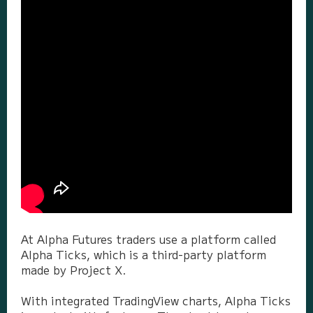
At Alpha Futures traders use a platform called
Alpha Ticks, which is a third-party platform
made by Project X.
With integrated TradingView charts, Alpha Ticks