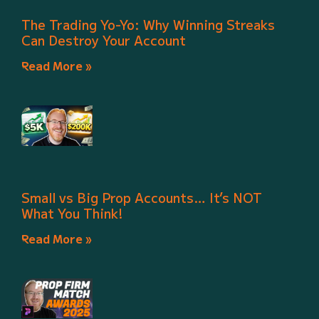
The Trading Yo-Yo: Why Winning Streaks
Can Destroy Your Account
Read More »
Small vs Big Prop Accounts… It’s NOT
What You Think!
Read More »