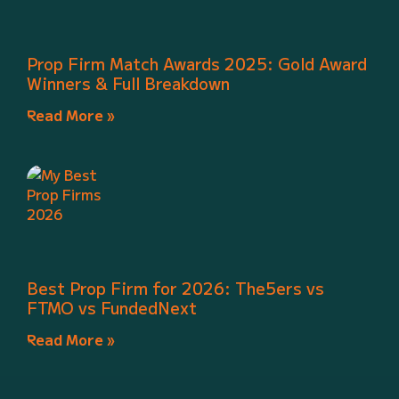
Prop Firm Match Awards 2025: Gold Award
Winners & Full Breakdown
Read More »
Best Prop Firm for 2026: The5ers vs
FTMO vs FundedNext
Read More »