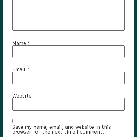
Name
*
Email
*
Website
Save my name, email, and website in this
browser for the next time I comment.