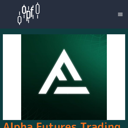
Alpha Futures Trading