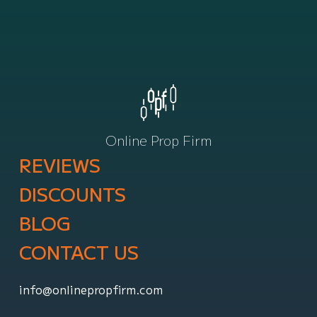
Online Prop Firm
REVIEWS
DISCOUNTS
BLOG
CONTACT US
info@onlinepropfirm.com