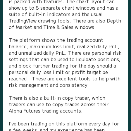
is packed with features. The chart layout can
show up to 8 separate chart windows and has a
suite of built-in indicators and the usual
TradingView drawing tools. There are also Depth
of Market and Time & Sales windows.
The platform shows the trading account
balance, maximum loss limit, realized daily PnL,
and unrealized daily PnL. There are personal risk
settings that can be used to liquidate positions,
and block further trading for the day should a
personal daily loss limit or profit target be
reached – These are excellent tools to help with
risk management and consistency.
There is also a built-in copy trader, which
traders can use to copy trades across their
Alpha Futures trading accounts.
I’ve been trading on this platform every day for
a few weeks, and my experience has been