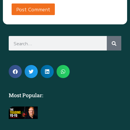
Most Popular: