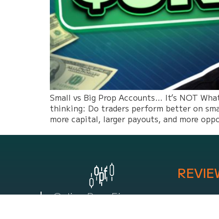
Small vs Big Prop Accounts… It’s NOT What 
thinking: Do traders perform better on sma
more capital, larger payouts, and more opp
REVIE
Online Prop Firm