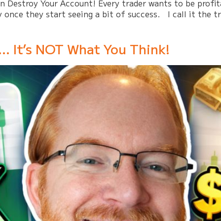
Destroy Your Account! Every trader wants to be profitab
y once they start seeing a bit of success. I call it the t
… It’s NOT What You Think!