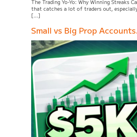
The Trading Yo-Yo: Why Winning Streaks Can 
that catches a lot of traders out, especiall
[…]
Small vs Big Prop Accounts