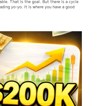
le. That is the goal. But there is a cycle
rading yo-yo. It is where you have a good