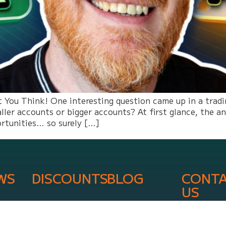
You Think! One interesting question came up in a trading
ller accounts or bigger accounts? At first glance, the 
ortunities… so surely […]
WS
DISCOUNTS
BLOG
CONT
US
info@onli