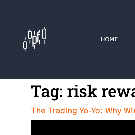
HOME
Tag:
risk rew
The Trading Yo-Yo: Why Wi