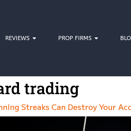
REVIEWS
PROP FIRMS
BL
ard trading
nning Streaks Can Destroy Your Ac