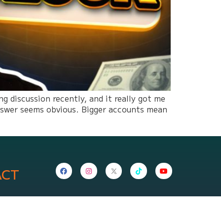
 discussion recently, and it really got me
answer seems obvious. Bigger accounts mean
ACT
nepropfirm.com