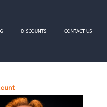
OG
DISCOUNTS
CONTACT US
count