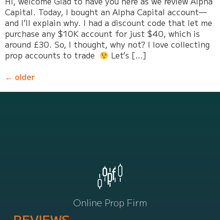
Hi, welcome Glad to have you here as we review Alpha
Capital. Today, I bought an Alpha Capital account—
and I’ll explain why. I had a discount code that let me
purchase any $10K account for just $40, which is
around £30. So, I thought, why not? I love collecting
prop accounts to trade
Let’s […]
←
older
Online Prop Firm
REVIEWS