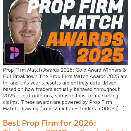
Prop Firm Match Awards 2025: Gold Award Winners &
Full Breakdown The Prop Firm Match Awards 2025 are
in, and this year’s results are entirely data-driven,
based on how traders actually behaved throughout
2025 — not opinions, sponsorships, or marketing
claims. These awards are powered by Prop Firm
Match, drawing from: 2 million+ traders 5,000+ […]
Best Prop Firm for 2026: