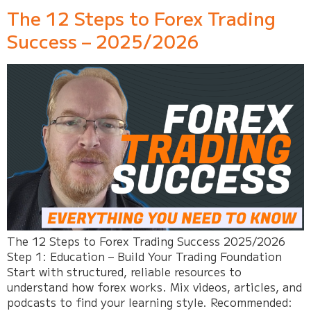
The 12 Steps to Forex Trading
Success – 2025/2026
The 12 Steps to Forex Trading Success 2025/2026
Step 1: Education – Build Your Trading Foundation
Start with structured, reliable resources to
understand how forex works. Mix videos, articles, and
podcasts to find your learning style. Recommended: