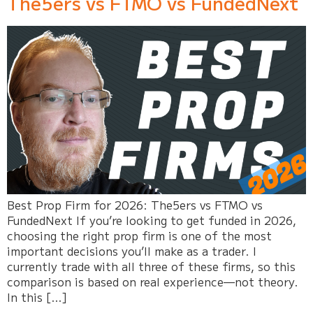
The5ers vs FTMO vs FundedNext
Best Prop Firm for 2026: The5ers vs FTMO vs
FundedNext If you’re looking to get funded in 2026,
choosing the right prop firm is one of the most
important decisions you’ll make as a trader. I
currently trade with all three of these firms, so this
comparison is based on real experience—not theory.
In this […]