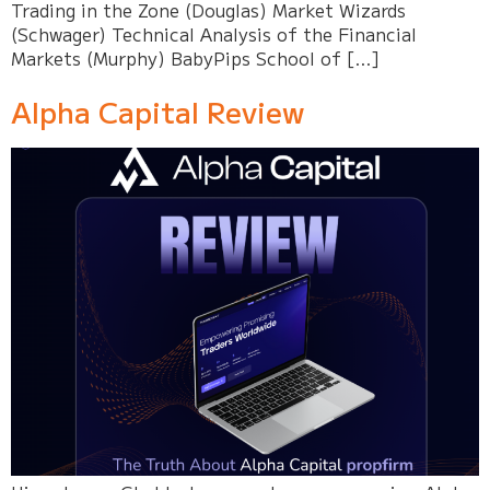
Trading in the Zone (Douglas) Market Wizards
(Schwager) Technical Analysis of the Financial
Markets (Murphy) BabyPips School of […]
Alpha Capital Review