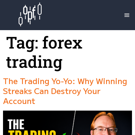
Tag:
forex
trading
The Trading Yo-Yo: Why Winning
Streaks Can Destroy Your
Account