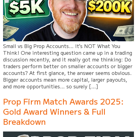
Small vs Big Prop Accounts… It’s NOT What You
Think! One interesting question came up in a trading
discussion recently, and it really got me thinking: Do
traders perform better on smaller accounts or bigger
accounts? At first glance, the answer seems obvious.
Bigger accounts mean more capital, larger payouts,
and more opportunities… so surely […]
Prop Firm Match Awards 2025:
Gold Award Winners & Full
Breakdown