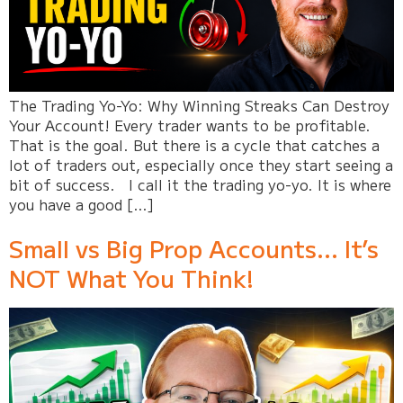
The Trading Yo-Yo: Why Winning Streaks Can Destroy
Your Account! Every trader wants to be profitable.
That is the goal. But there is a cycle that catches a
lot of traders out, especially once they start seeing a
bit of success. I call it the trading yo-yo. It is where
you have a good […]
Small vs Big Prop Accounts… It’s
NOT What You Think!