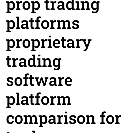
prop trading
platforms
proprietary
trading
software
platform
comparison for