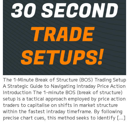
The 1-Minute Break of Structure (BOS) Trading Setup
A Strategic Guide to Navigating Intraday Price Action
Introduction The 1-minute BOS (break of structure)
setup is a tactical approach employed by price action
traders to capitalise on shifts in market structure
within the fastest intraday timeframe. By following
precise chart cues, this method seeks to identify […]