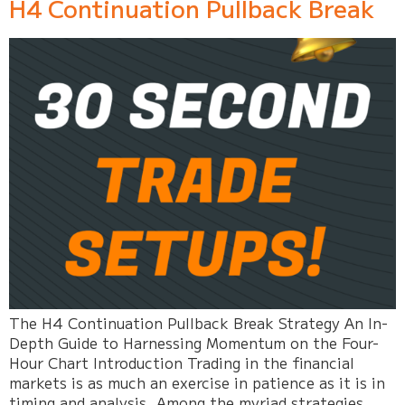
H4 Continuation Pullback Break
The H4 Continuation Pullback Break Strategy An In-
Depth Guide to Harnessing Momentum on the Four-
Hour Chart Introduction Trading in the financial
markets is as much an exercise in patience as it is in
timing and analysis. Among the myriad strategies