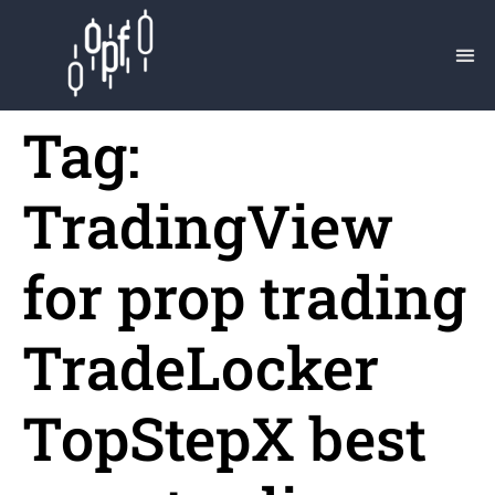
Tag:
TradingView
for prop trading
TradeLocker
TopStepX best