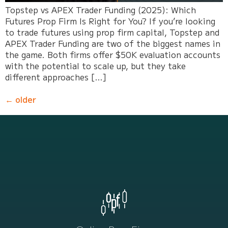
Topstep vs APEX Trader Funding (2025): Which
Futures Prop Firm Is Right for You? If you’re looking
to trade futures using prop firm capital, Topstep and
APEX Trader Funding are two of the biggest names in
the game. Both firms offer $50K evaluation accounts
with the potential to scale up, but they take
different approaches […]
←
older