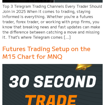
Top 3 Telegram Trading Channels Every Trader Should
Join in 2025 When it comes to trading, staying
informed is everything. Whether you’re a futures
trader, forex trader, or working with prop firms, you
know that breaking news and fast updates can make
the difference between catching a move and missing
it. That’s where Telegram comes […]
Futures Trading Setup on the
M15 Chart for MNQ