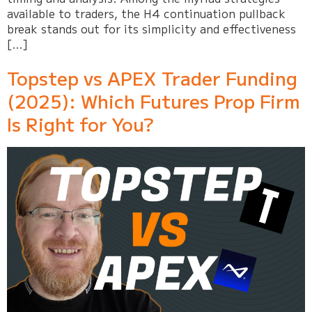
available to traders, the H4 continuation pullback
break stands out for its simplicity and effectiveness
[…]
Topstep vs APEX Trader Funding
(2025): Which Futures Prop Firm
Is Right for You?