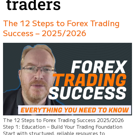
traders
The 12 Steps to Forex Trading
Success – 2025/2026
The 12 Steps to Forex Trading Success 2025/2026
Step 1: Education – Build Your Trading Foundation
Start with structured, reliable resources to