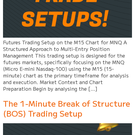
Futures Trading Setup on the M15 Chart for MNQ A
Structured Approach to Multi-Entry Position
Management This trading setup is designed for the
futures markets, specifically focusing on the MNQ
(Micro E-mini Nasdaq-100) using the M15 (15-
minute) chart as the primary timeframe for analysis
and execution. Market Context and Chart
Preparation Begin by analysing the […]
The 1-Minute Break of Structure
(BOS) Trading Setup