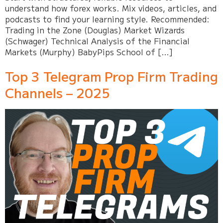
understand how forex works. Mix videos, articles, and
podcasts to find your learning style. Recommended:
Trading in the Zone (Douglas) Market Wizards
(Schwager) Technical Analysis of the Financial
Markets (Murphy) BabyPips School of […]
Top 3 Telegram Prop Firm Trading
Channels – 2025