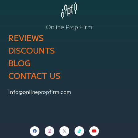
Online Prop Firm
REVIEWS
DISCOUNTS
BLOG
CONTACT US
info@onlinepropfirm.com