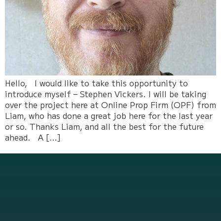
Hello, I would like to take this opportunity to
introduce myself – Stephen Vickers. I will be taking
over the project here at Online Prop Firm (OPF) from
Liam, who has done a great job here for the last year
or so. Thanks Liam, and all the best for the future
ahead. A […]