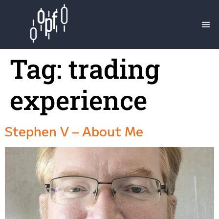
Tag:
trading
experience
Stephen V – About Me