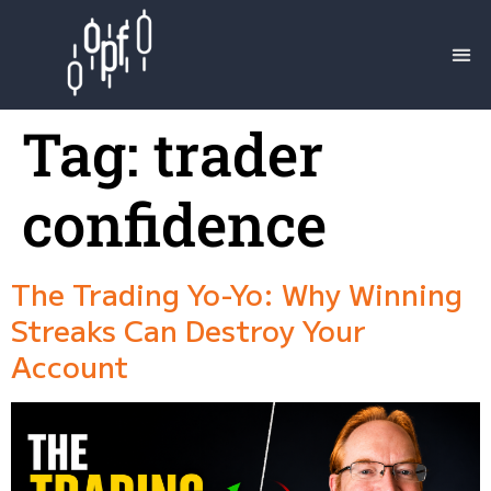
Tag:
trader
confidence
The Trading Yo-Yo: Why Winning
Streaks Can Destroy Your
Account