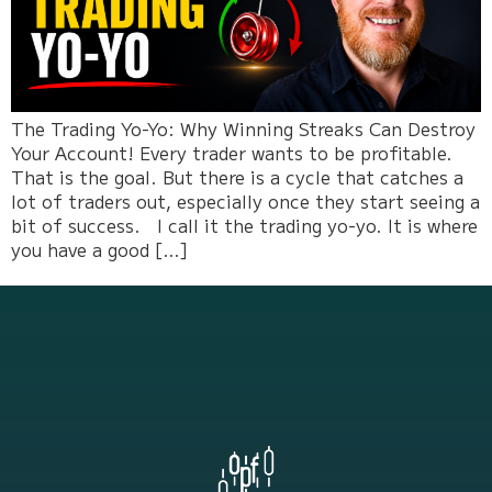
The Trading Yo-Yo: Why Winning Streaks Can Destroy
Your Account! Every trader wants to be profitable.
That is the goal. But there is a cycle that catches a
lot of traders out, especially once they start seeing a
bit of success. I call it the trading yo-yo. It is where
you have a good […]