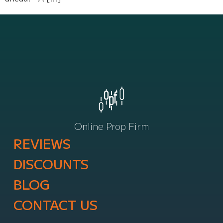
Online Prop Firm
REVIEWS
DISCOUNTS
BLOG
CONTACT US