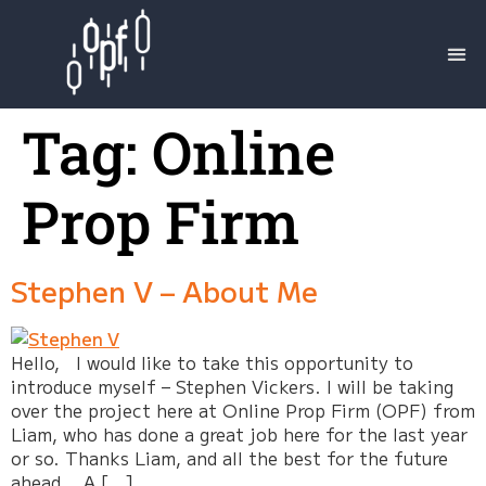
Tag:
Online
Prop Firm
Stephen V – About Me
Hello, I would like to take this opportunity to
introduce myself – Stephen Vickers. I will be taking
over the project here at Online Prop Firm (OPF) from
Liam, who has done a great job here for the last year
or so. Thanks Liam, and all the best for the future
ahead. A […]