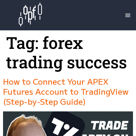
Tag:
forex
trading success
How to Connect Your APEX
Futures Account to TradingView
(Step-by-Step Guide)