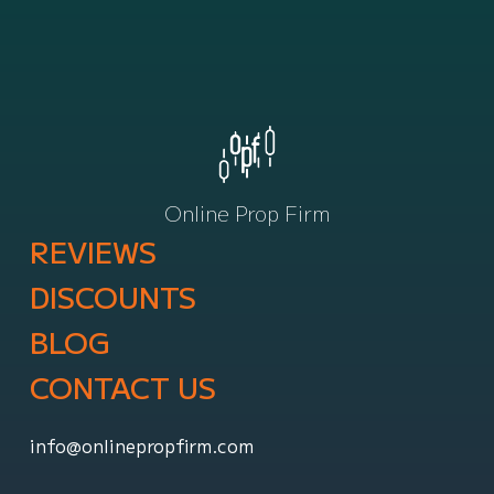
Online Prop Firm
REVIEWS
DISCOUNTS
BLOG
CONTACT US
info@onlinepropfirm.com