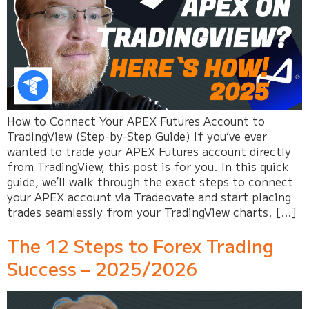
How to Connect Your APEX Futures Account to
TradingView (Step-by-Step Guide) If you’ve ever
wanted to trade your APEX Futures account directly
from TradingView, this post is for you. In this quick
guide, we’ll walk through the exact steps to connect
your APEX account via Tradeovate and start placing
trades seamlessly from your TradingView charts. […]
The 12 Steps to Forex Trading
Success – 2025/2026