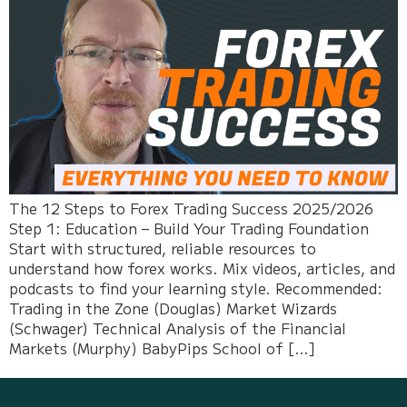
The 12 Steps to Forex Trading Success 2025/2026
Step 1: Education – Build Your Trading Foundation
Start with structured, reliable resources to
understand how forex works. Mix videos, articles, and
podcasts to find your learning style. Recommended:
Trading in the Zone (Douglas) Market Wizards
(Schwager) Technical Analysis of the Financial
Markets (Murphy) BabyPips School of […]