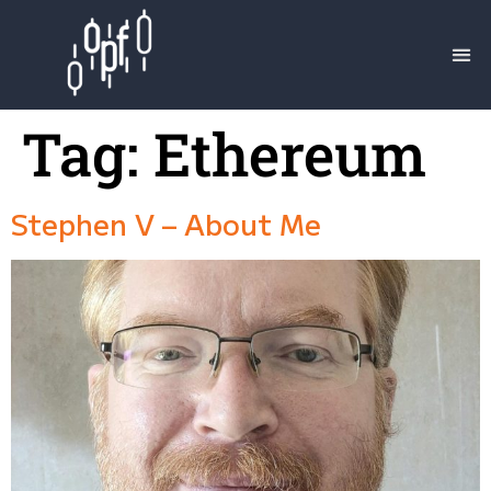
Tag:
Ethereum
Stephen V – About Me