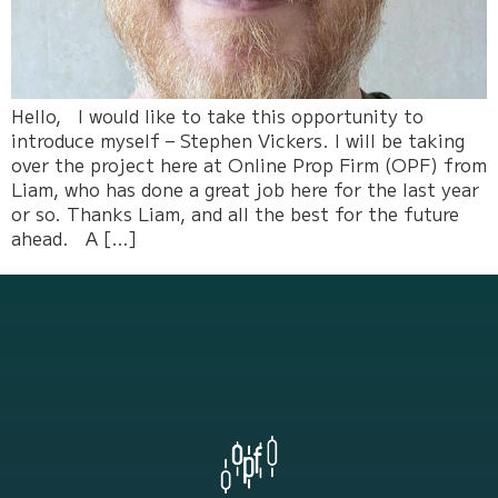
Hello, I would like to take this opportunity to
introduce myself – Stephen Vickers. I will be taking
over the project here at Online Prop Firm (OPF) from
Liam, who has done a great job here for the last year
or so. Thanks Liam, and all the best for the future
ahead. A […]