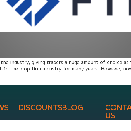
 the industry, giving traders a huge amount of choice as
in the prop firm industry for many years. However, now 
WS
DISCOUNTS
BLOG
CONT
US
info@onli