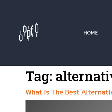
HOME
Tag:
alternati
What is The Best Alternat