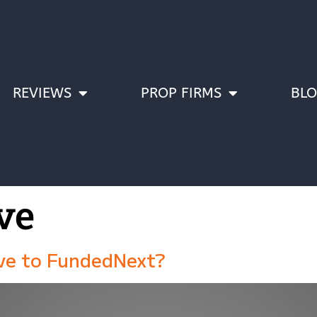
REVIEWS
PROP FIRMS
BL
ve
ive to FundedNext?