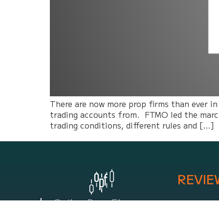
There are now more prop firms than ever in
trading accounts from. FTMO led the march 
trading conditions, different rules and […]
REVIE
Online Prop Firm