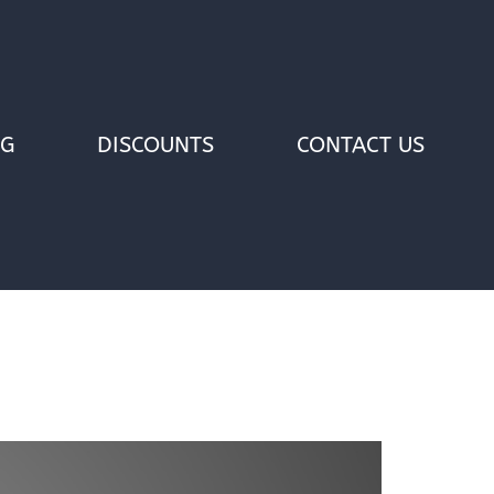
OG
DISCOUNTS
CONTACT US