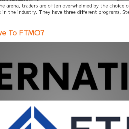
 the arena, traders are often overwhelmed by the choice
 in the industry. They have three different programs, Ste
ive To FTMO?