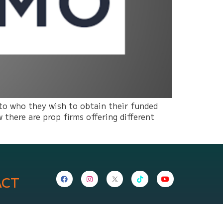
 to who they wish to obtain their funded
there are prop firms offering different
ACT
nepropfirm.com