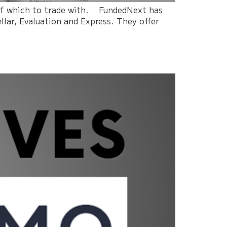
 of which to trade with. FundedNext has
llar, Evaluation and Express. They offer