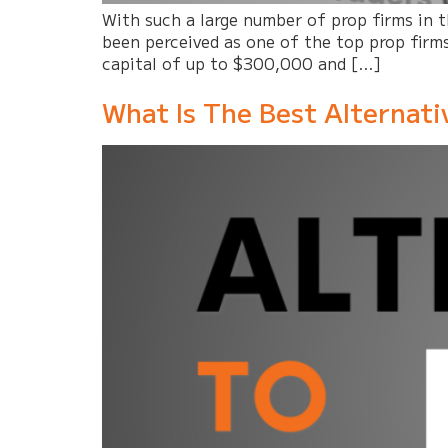
With such a large number of prop firms in
been perceived as one of the top prop firms
capital of up to $300,000 and […]
What Is The Best Alternat