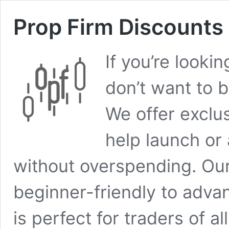
Prop Firm Discounts
If you’re looki
don’t want to b
We offer exclu
help launch or
without overspending. Our
beginner-friendly to adva
is perfect for traders of