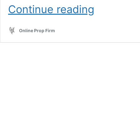
Prop
Continue reading
Firm
Discounts
Online Prop Firm