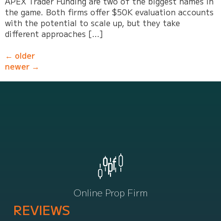
APEX Trader Funding are two of the biggest names in
the game. Both firms offer $50K evaluation accounts
with the potential to scale up, but they take
different approaches […]
←
older
newer
→
Online Prop Firm
REVIEWS