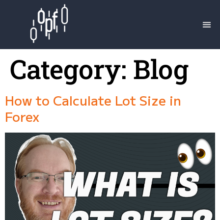
Category:
Blog
How to Calculate Lot Size in
Forex