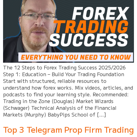
The 12 Steps to Forex Trading Success 2025/2026
Step 1: Education – Build Your Trading Foundation
Start with structured, reliable resources to
understand how forex works. Mix videos, articles, and
podcasts to find your learning style. Recommended:
Trading in the Zone (Douglas) Market Wizards
(Schwager) Technical Analysis of the Financial
Markets (Murphy) BabyPips School of […]
Top 3 Telegram Prop Firm Trading