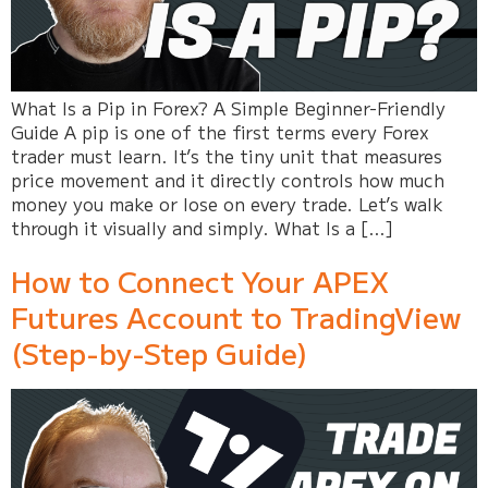
What Is a Pip in Forex? A Simple Beginner-Friendly
Guide A pip is one of the first terms every Forex
trader must learn. It’s the tiny unit that measures
price movement and it directly controls how much
money you make or lose on every trade. Let’s walk
through it visually and simply. What Is a […]
How to Connect Your APEX
Futures Account to TradingView
(Step-by-Step Guide)