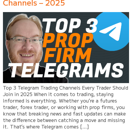
Channels – 2025
Top 3 Telegram Trading Channels Every Trader Should
Join in 2025 When it comes to trading, staying
informed is everything. Whether you’re a futures
trader, forex trader, or working with prop firms, you
know that breaking news and fast updates can make
the difference between catching a move and missing
it. That’s where Telegram comes […]