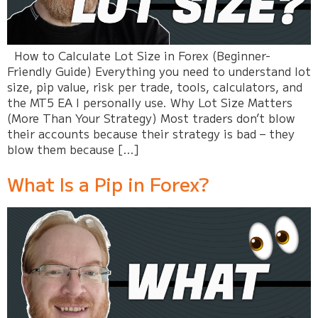
How to Calculate Lot Size in Forex (Beginner-
Friendly Guide) Everything you need to understand lot
size, pip value, risk per trade, tools, calculators, and
the MT5 EA I personally use. Why Lot Size Matters
(More Than Your Strategy) Most traders don’t blow
their accounts because their strategy is bad – they
blow them because […]
What Is a Pip in Forex?