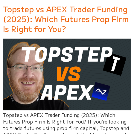
Topstep vs APEX Trader Funding
(2025): Which Futures Prop Firm
Is Right for You?
Topstep vs APEX Trader Funding (2025): Which
Futures Prop Firm Is Right for You? If you’re looking
to trade futures using prop firm capital, Topstep and