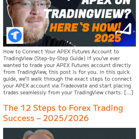
How to Connect Your APEX Futures Account to
TradingView (Step-by-Step Guide) If you’ve ever
wanted to trade your APEX Futures account directly
from TradingView, this post is for you. In this quick
guide, we’ll walk through the exact steps to connect
your APEX account via Tradeovate and start placing
trades seamlessly from your TradingView charts. […]
The 12 Steps to Forex Trading
Success – 2025/2026